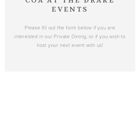
COA AT THE DRAKE
EVENTS
Please fill out the form below if you are
interested in our Private Dining, or if you wish to
host your next event with us!