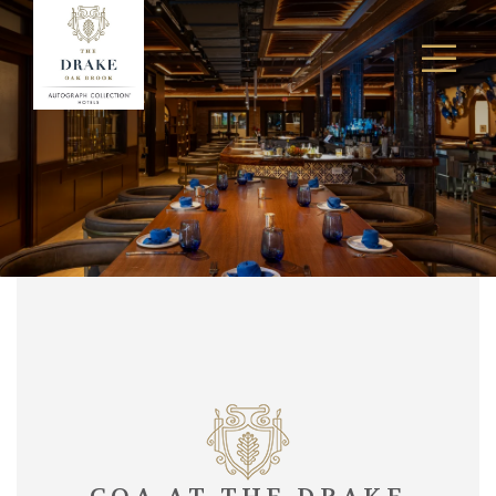
Ope
Men