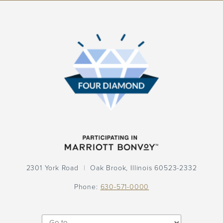
Participation
Logo
Participation
Logo
2301 York Road
Oak Brook,
Illinois
60523-2332
Phone:
630-571-0000