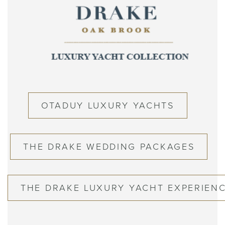
OTADUY LUXURY YACHTS
THE DRAKE WEDDING PACKAGES
THE DRAKE LUXURY YACHT EXPERIEN