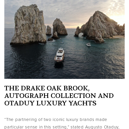
THE DRAKE OAK BROOK,
AUTOGRAPH COLLECTION AND
OTADUY LUXURY YACHTS
“The partnering of two iconic luxury brands made
particular sense in this setting,” stated Augusto Otaduy,