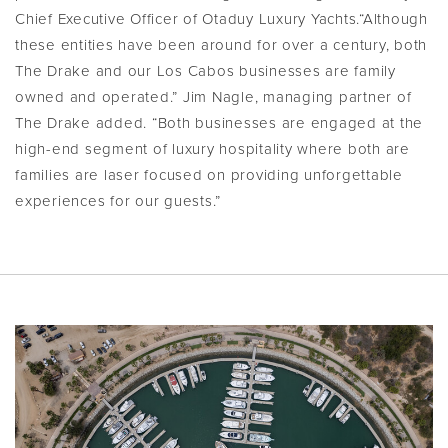
Chief Executive Officer of Otaduy Luxury Yachts.“Although
these entities have been around for over a century, both
The Drake and our Los Cabos businesses are family
owned and operated.” Jim Nagle, managing partner of
The Drake added. “Both businesses are engaged at the
high-end segment of luxury hospitality where both are
families are laser focused on providing unforgettable
experiences for our guests.”