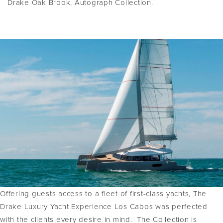
Drake Oak Brook, Autograph Collection.
Offering guests access to a fleet of first-class yachts, The
Drake Luxury Yacht Experience Los Cabos was perfected
with the clients every desire in mind. The Collection is