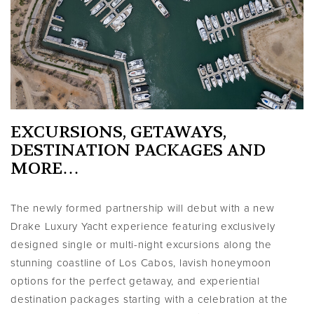
EXCURSIONS, GETAWAYS,
DESTINATION PACKAGES AND
MORE…
The newly formed partnership will debut with a new
Drake Luxury Yacht experience featuring exclusively
designed single or multi-night excursions along the
stunning coastline of Los Cabos, lavish honeymoon
options for the perfect getaway, and experiential
destination packages starting with a celebration at the