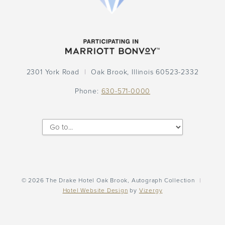
Participation
Logo
2301 York Road
Oak Brook,
Illinois
60523-2332
Phone:
630-571-0000
©
2026
The Drake Hotel Oak Brook, Autograph Collection
|
Hotel Website Design
by
Vizergy