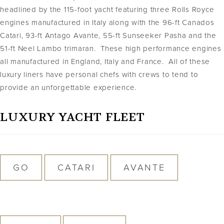
headlined by the 115-foot yacht featuring three Rolls Royce
engines manufactured in Italy along with the 96-ft Canados
Catari, 93-ft Antago Avante, 55-ft Sunseeker Pasha and the
51-ft Neel Lambo trimaran. These high performance engines
all manufactured in England, Italy and France. All of these
luxury liners have personal chefs with crews to tend to
provide an unforgettable experience.
LUXURY YACHT FLEET
GO
CATARI
AVANTE