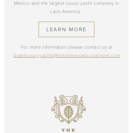
Mexico and the largest luxury yacht company in
Latin America.
LEARN MORE
For more information please contact us at
drakeluxuryyachts@thedrakeoakbrookhotel.com