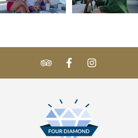
tripadvisor
facebook
instagram
Participation
Logo