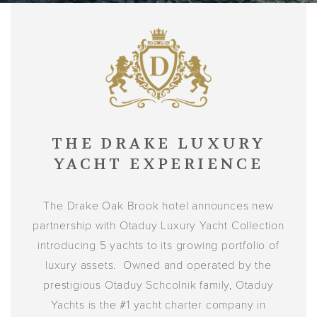
THE DRAKE LUXURY
YACHT EXPERIENCE
The Drake Oak Brook hotel announces new
partnership with Otaduy Luxury Yacht Collection
introducing 5 yachts to its growing portfolio of
luxury assets. Owned and operated by the
prestigious Otaduy Schcolnik family, Otaduy
Yachts is the #1 yacht charter company in