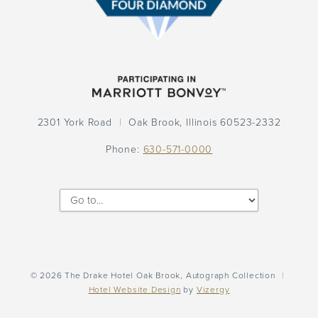
Participation
Logo
2301 York Road
Oak Brook,
Illinois
60523-2332
Phone:
630-571-0000
©
2026
The Drake Hotel Oak Brook, Autograph Collection
|
Hotel Website Design
by
Vizergy