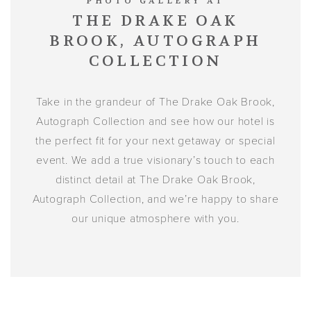
PHOTO GALLERY AT
THE DRAKE OAK
BROOK, AUTOGRAPH
COLLECTION
Take in the grandeur of The Drake Oak Brook,
Autograph Collection and see how our hotel is
the perfect fit for your next getaway or special
event. We add a true visionary’s touch to each
distinct detail at The Drake Oak Brook,
Autograph Collection, and we’re happy to share
our unique atmosphere with you.