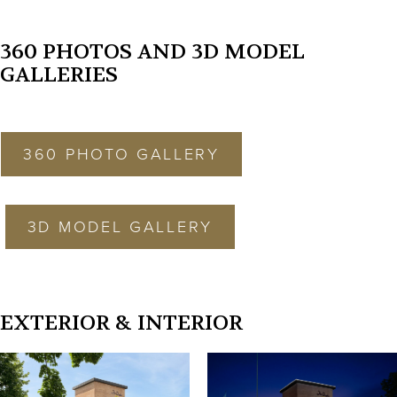
360 PHOTOS AND 3D MODEL
GALLERIES
360 PHOTO GALLERY
3D MODEL GALLERY
EXTERIOR & INTERIOR
Exterior
Exterior
of
of