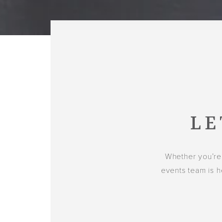
LE
Whether you’re
events team is h