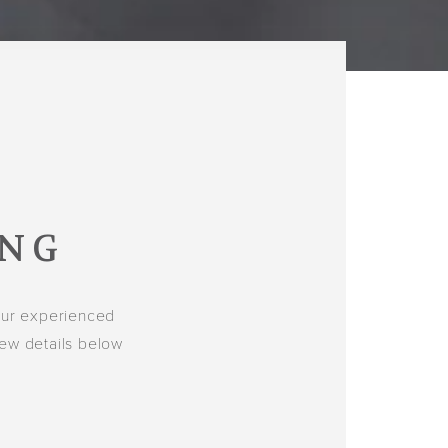
ING
our experienced
few details below