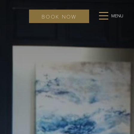
Ope
BOOK NOW
Men