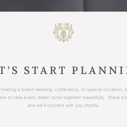
T’S START PLANN
 hosting a board meeting, conference, or special occasion, 
ere to help every detail come together beautifully. Share a 
and we’ll connect with you shortly.