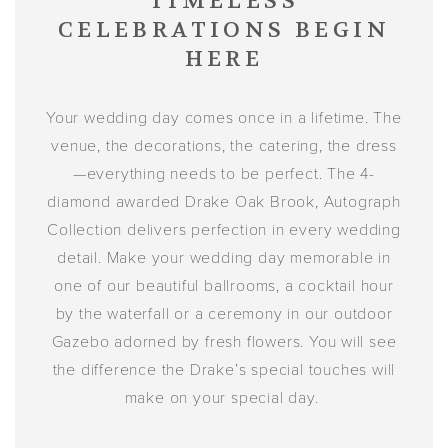
TIMELESS
CELEBRATIONS BEGIN
HERE
Your wedding day comes once in a lifetime. The
venue, the decorations, the catering, the dress
—everything needs to be perfect. The 4-
diamond awarded Drake Oak Brook, Autograph
Collection delivers perfection in every wedding
detail. Make your wedding day memorable in
one of our beautiful ballrooms, a cocktail hour
by the waterfall or a ceremony in our outdoor
Gazebo adorned by fresh flowers. You will see
the difference the Drake’s special touches will
make on your special day.