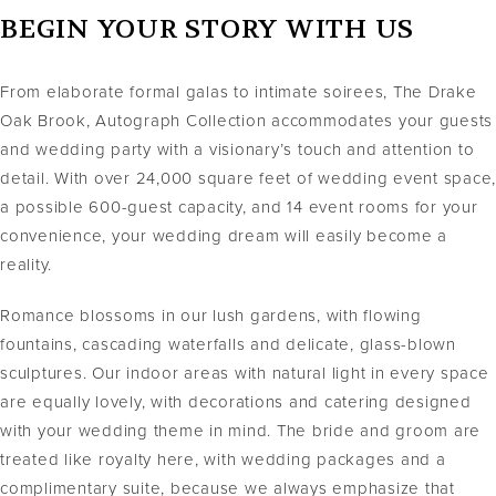
BEGIN YOUR STORY WITH US
From elaborate formal galas to intimate soirees, The Drake
Oak Brook, Autograph Collection accommodates your guests
and wedding party with a visionary’s touch and attention to
detail. With over 24,000 square feet of wedding event space,
a possible 600-guest capacity, and 14 event rooms for your
convenience, your wedding dream will easily become a
reality.
Romance blossoms in our lush gardens, with flowing
fountains, cascading waterfalls and delicate, glass-blown
sculptures. Our indoor areas with natural light in every space
are equally lovely, with decorations and catering designed
with your wedding theme in mind. The bride and groom are
treated like royalty here, with wedding packages and a
complimentary suite, because we always emphasize that