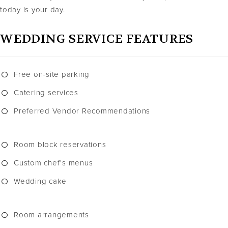
today is your day.
WEDDING SERVICE FEATURES
Free on-site parking
Catering services
Preferred Vendor Recommendations
Room block reservations
Custom chef's menus
Wedding cake
Room arrangements