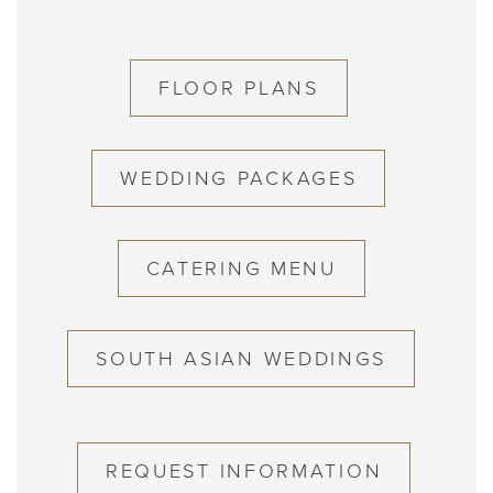
FLOOR PLANS
WEDDING PACKAGES
CATERING MENU
SOUTH ASIAN WEDDINGS
REQUEST INFORMATION