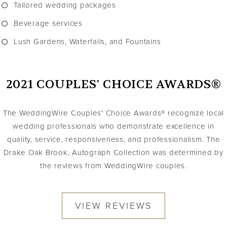
Tailored wedding packages
Beverage services
Lush Gardens, Waterfalls, and Fountains
2021 COUPLES' CHOICE AWARDS®
The WeddingWire Couples' Choice Awards® recognize local
wedding professionals who demonstrate excellence in
quality, service, responsiveness, and professionalism. The
Drake Oak Brook, Autograph Collection was determined by
the reviews from WeddingWire couples.
VIEW REVIEWS