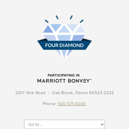
Participation
Logo
Participation
Logo
2301 York Road
Oak Brook,
Illinois
60523-2332
Phone:
630-571-0000